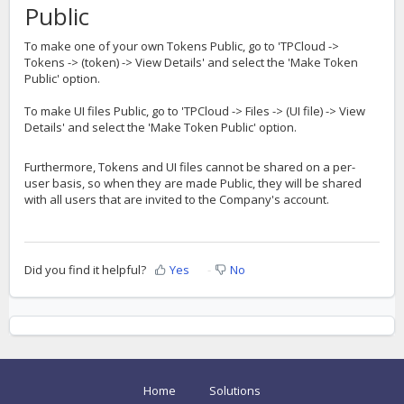
Public
To make one of your own Tokens Public, go to 'TPCloud ->
Tokens -> (token) -> View Details' and select the 'Make Token
Public' option.
To make UI files Public, go to 'TPCloud -> Files -> (UI file) -> View
Details' and select the 'Make Token Public' option.
Furthermore, Tokens and UI files cannot be shared on a per-
user basis, so when they are made Public, they will be shared
with all users that are invited to the Company's account.
Did you find it helpful?
Yes
No
Home
Solutions