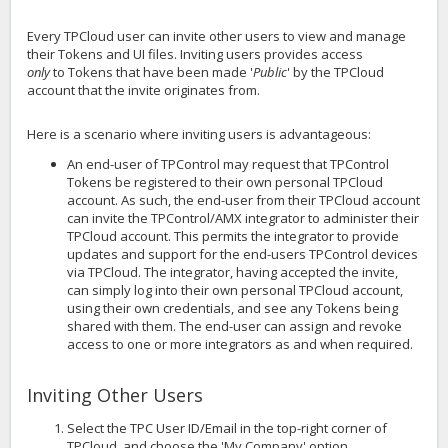
Every TPCloud user can invite other users to view and manage
their Tokens and UI files. Inviting users provides access
only
to Tokens that have been made '
Public
' by the TPCloud
account that the invite originates from.
Here is a scenario where inviting users is advantageous:
An end-user of TPControl may request that TPControl
Tokens be registered to their own personal TPCloud
account. As such, the end-user from their TPCloud account
can invite the TPControl/AMX integrator to administer their
TPCloud account. This permits the integrator to provide
updates and support for the end-users TPControl devices
via TPCloud. The integrator, having accepted the invite,
can simply log into their own personal TPCloud account,
using their own credentials, and see any Tokens being
shared with them. The end-user can assign and revoke
access to one or more integrators as and when required.
Inviting Other Users
Select the TPC User ID/Email in the top-right corner of
TPCloud, and choose the 'My Company' option.