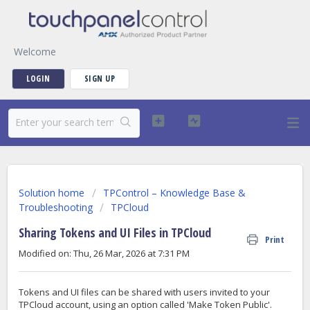
Welcome
LOGIN
SIGN UP
Solution home
TPControl – Knowledge Base &
Troubleshooting
TPCloud
Sharing Tokens and UI Files in TPCloud
Print
Modified on: Thu, 26 Mar, 2026 at 7:31 PM
Tokens and UI files can be shared with users invited to your
TPCloud account, using an option called 'Make Token Public'.