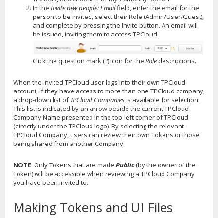
In the
Invite new people: Email
field, enter the email for the
person to be invited, select their Role (Admin/User/Guest),
and complete by pressing the Invite button. An email will
be issued, inviting them to access TPCloud.
Click the question mark (?) icon for the
Role
descriptions.
When the invited TPCloud user logs into their own TPCloud
account, if they have access to more than one TPCloud company,
a drop-down list of
TPCloud Companies
is available for selection.
This list is indicated by an arrow beside the current TPCloud
Company Name presented in the top-left corner of TPCloud
(directly under the TPCloud logo). By selecting the relevant
TPCloud Company, users can review their own Tokens or those
being shared from another Company.
NOTE
: Only Tokens that are made
Public
(by the owner of the
Token) will be accessible when reviewing a TPCloud Company
you have been invited to.
Making Tokens and UI Files